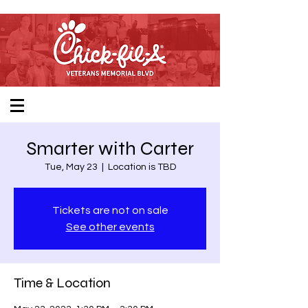
Smarter with Carter
Tue, May 23
  |  
Location is TBD
Tickets are not on sale
See other events
Time & Location