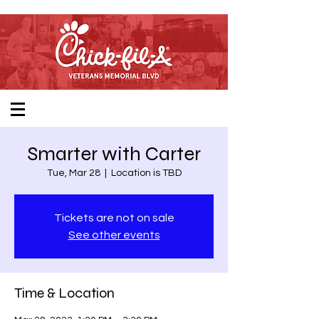
Smarter with Carter
Tue, Mar 28
  |  
Location is TBD
Tickets are not on sale
See other events
Time & Location