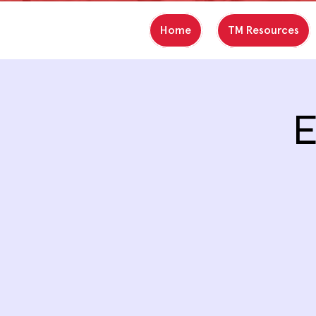
Home
TM Resources
E