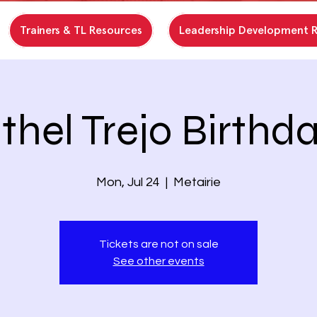
Trainers & TL Resources
Leadership Development 
thel Trejo Birthd
Mon, Jul 24
  |  
Metairie
Tickets are not on sale
See other events