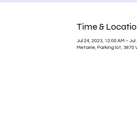
Time & Locati
Jul 24, 2023, 12:00 AM – Jul
Metairie, Parking lot, 3870