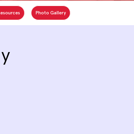
Resources
Photo Gallery
ay