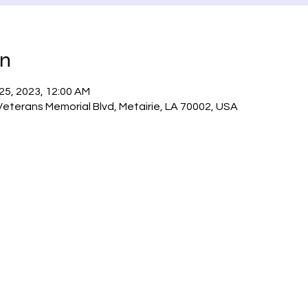
on
 25, 2023, 12:00 AM
 Veterans Memorial Blvd, Metairie, LA 70002, USA