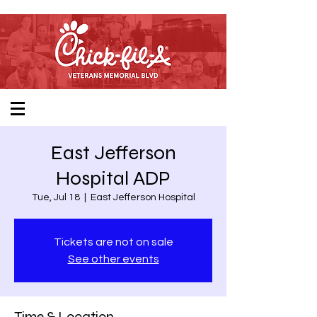
East Jefferson
Hospital ADP
Tue, Jul 18
  |  
East Jefferson Hospital
Tickets are not on sale
See other events
Time & Location