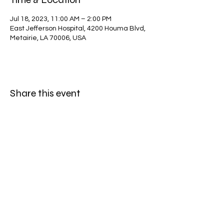
Jul 18, 2023, 11:00 AM – 2:00 PM
East Jefferson Hospital, 4200 Houma Blvd,
Metairie, LA 70006, USA
Share this event
©2025 by CFA Veterans Memorial Team